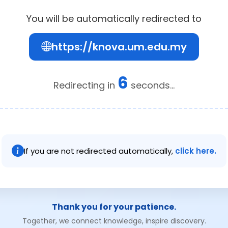
You will be automatically redirected to
https://knova.um.edu.my
6
Redirecting in
seconds...
If you are not redirected automatically,
click here.
Thank you for your patience.
Together, we connect knowledge, inspire discovery.