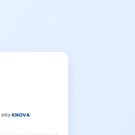
 into
KNOVA