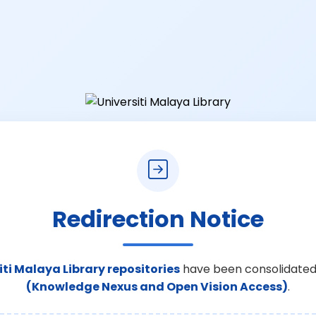
Redirection Notice
iti Malaya Library repositories
have been consolidated
(Knowledge Nexus and Open Vision Access)
.