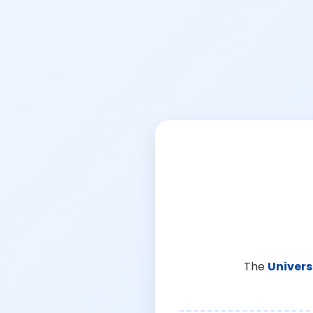
The
Univers