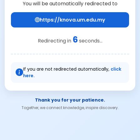
You will be automatically redirected to
https://knova.um.edu.my
6
Redirecting in
seconds...
If you are not redirected automatically,
click
here.
Thank you for your patience.
Together, we connect knowledge, inspire discovery.