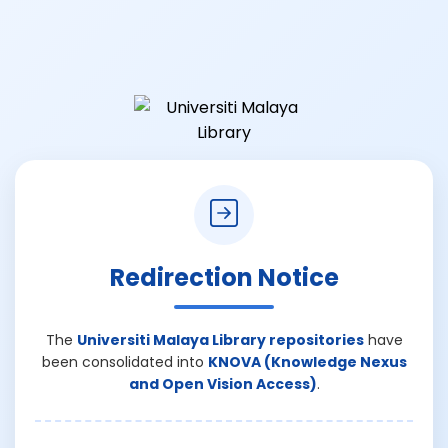
Redirection Notice
The
Universiti Malaya Library repositories
have
been consolidated into
KNOVA (Knowledge Nexus
and Open Vision Access)
.