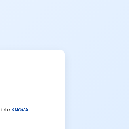
 into
KNOVA