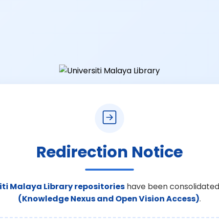
Redirection Notice
iti Malaya Library repositories
have been consolidated
(Knowledge Nexus and Open Vision Access)
.