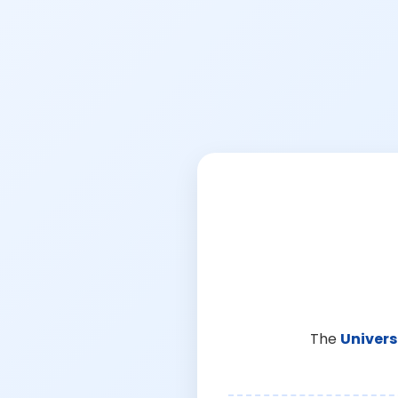
The
Univers