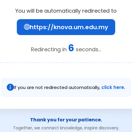
You will be automatically redirected to
https://knova.um.edu.my
6
Redirecting in
seconds...
If you are not redirected automatically,
click here.
Thank you for your patience.
Together, we connect knowledge, inspire discovery.