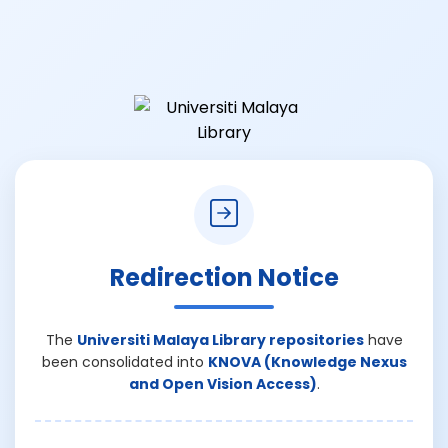
Redirection Notice
The
Universiti Malaya Library repositories
have
been consolidated into
KNOVA (Knowledge Nexus
and Open Vision Access)
.