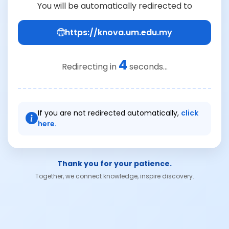
You will be automatically redirected to
https://knova.um.edu.my
4
Redirecting in
seconds...
If you are not redirected automatically,
click
here.
Thank you for your patience.
Together, we connect knowledge, inspire discovery.