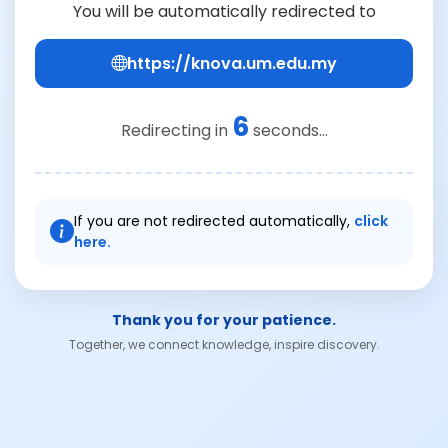
You will be automatically redirected to
https://knova.um.edu.my
6
Redirecting in
seconds...
If you are not redirected automatically,
click
here.
Thank you for your patience.
Together, we connect knowledge, inspire discovery.