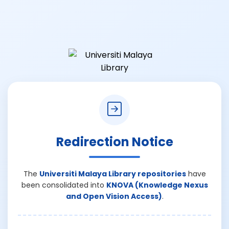
Redirection Notice
The
Universiti Malaya Library repositories
have
been consolidated into
KNOVA (Knowledge Nexus
and Open Vision Access)
.