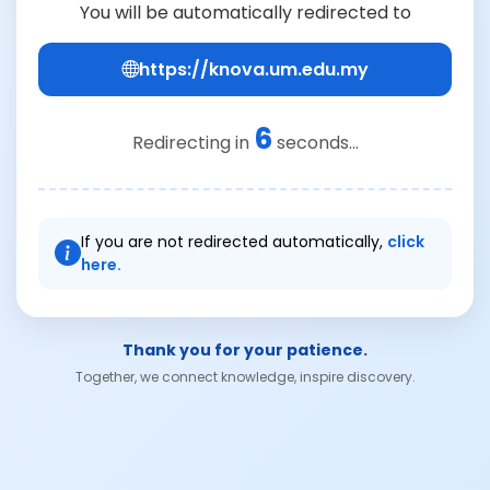
You will be automatically redirected to
https://knova.um.edu.my
6
Redirecting in
seconds...
If you are not redirected automatically,
click
here.
Thank you for your patience.
Together, we connect knowledge, inspire discovery.