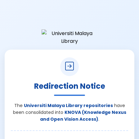
Redirection Notice
The
Universiti Malaya Library repositories
have
been consolidated into
KNOVA (Knowledge Nexus
and Open Vision Access)
.