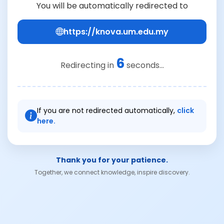
You will be automatically redirected to
https://knova.um.edu.my
6
Redirecting in
seconds...
If you are not redirected automatically,
click
here.
Thank you for your patience.
Together, we connect knowledge, inspire discovery.