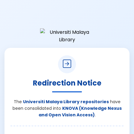
Redirection Notice
The
Universiti Malaya Library repositories
have
been consolidated into
KNOVA (Knowledge Nexus
and Open Vision Access)
.