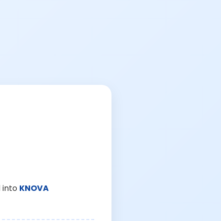
 into
KNOVA