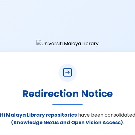
Redirection Notice
iti Malaya Library repositories
have been consolidated
(Knowledge Nexus and Open Vision Access)
.