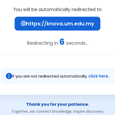
You will be automatically redirected to
https://knova.um.edu.my
6
Redirecting in
seconds...
If you are not redirected automatically,
click here.
Thank you for your patience.
Together, we connect knowledge, inspire discovery.