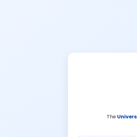
The
Univers