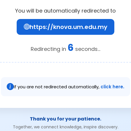
You will be automatically redirected to
https://knova.um.edu.my
6
Redirecting in
seconds...
If you are not redirected automatically,
click here.
Thank you for your patience.
Together, we connect knowledge, inspire discovery.