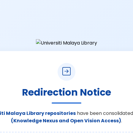
Redirection Notice
iti Malaya Library repositories
have been consolidated
(Knowledge Nexus and Open Vision Access)
.