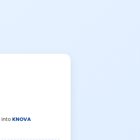
 into
KNOVA