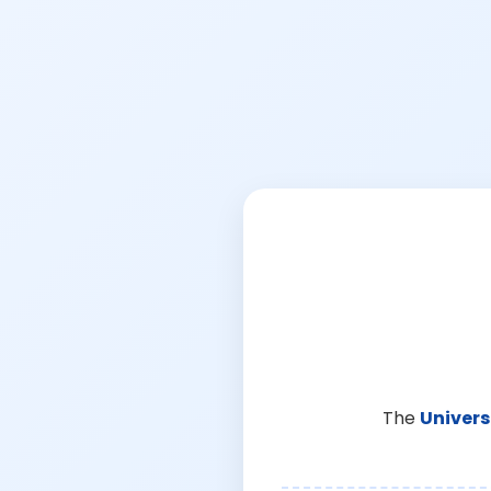
The
Univers