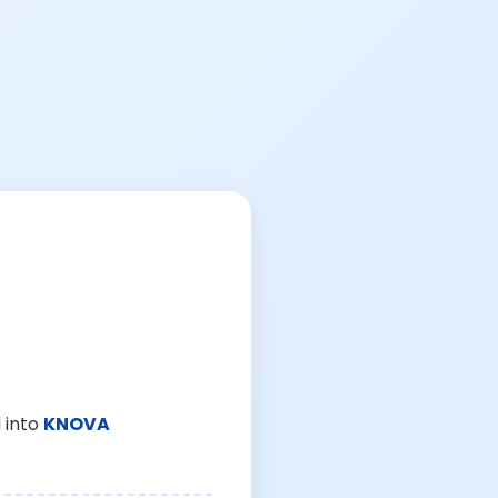
 into
KNOVA