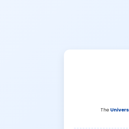
The
Univers