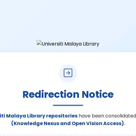
Redirection Notice
iti Malaya Library repositories
have been consolidated
(Knowledge Nexus and Open Vision Access)
.