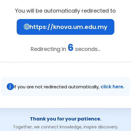
You will be automatically redirected to
https://knova.um.edu.my
6
Redirecting in
seconds...
If you are not redirected automatically,
click here.
Thank you for your patience.
Together, we connect knowledge, inspire discovery.