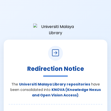
Redirection Notice
The
Universiti Malaya Library repositories
have
been consolidated into
KNOVA (Knowledge Nexus
and Open Vision Access)
.