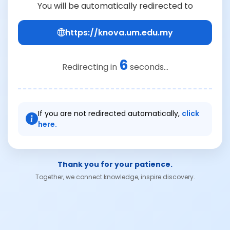
You will be automatically redirected to
https://knova.um.edu.my
6
Redirecting in
seconds...
If you are not redirected automatically,
click
here.
Thank you for your patience.
Together, we connect knowledge, inspire discovery.