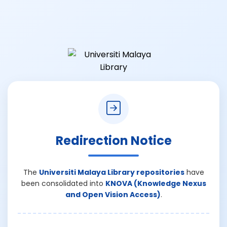
Redirection Notice
The
Universiti Malaya Library repositories
have
been consolidated into
KNOVA (Knowledge Nexus
and Open Vision Access)
.