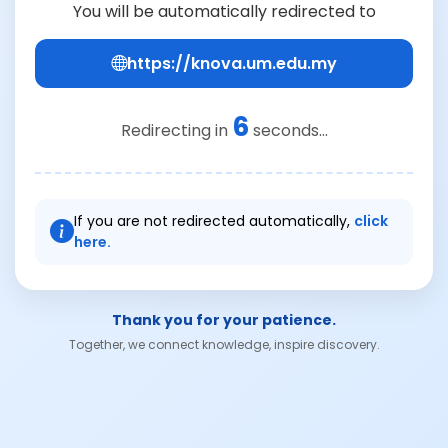
You will be automatically redirected to
https://knova.um.edu.my
6
Redirecting in
seconds...
If you are not redirected automatically,
click
here.
Thank you for your patience.
Together, we connect knowledge, inspire discovery.