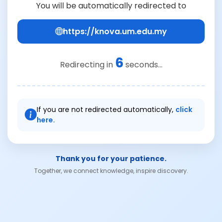
You will be automatically redirected to
https://knova.um.edu.my
6
Redirecting in
seconds...
If you are not redirected automatically,
click
here.
Thank you for your patience.
Together, we connect knowledge, inspire discovery.