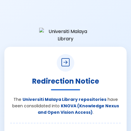
Redirection Notice
The
Universiti Malaya Library repositories
have
been consolidated into
KNOVA (Knowledge Nexus
and Open Vision Access)
.