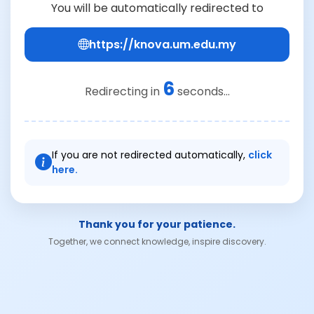
You will be automatically redirected to
https://knova.um.edu.my
6
Redirecting in
seconds...
If you are not redirected automatically,
click
here.
Thank you for your patience.
Together, we connect knowledge, inspire discovery.