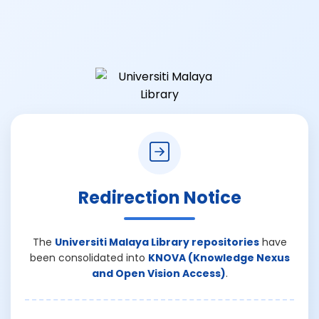
Redirection Notice
The
Universiti Malaya Library repositories
have
been consolidated into
KNOVA (Knowledge Nexus
and Open Vision Access)
.