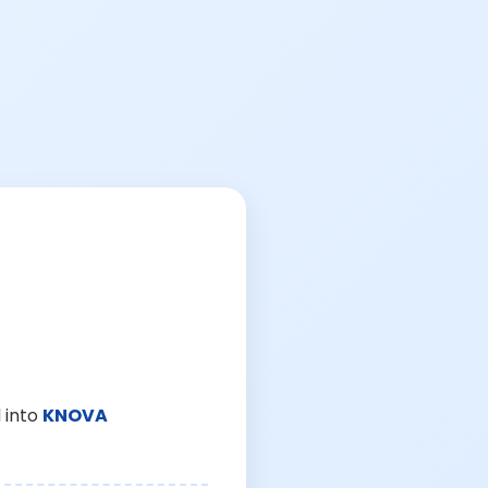
 into
KNOVA