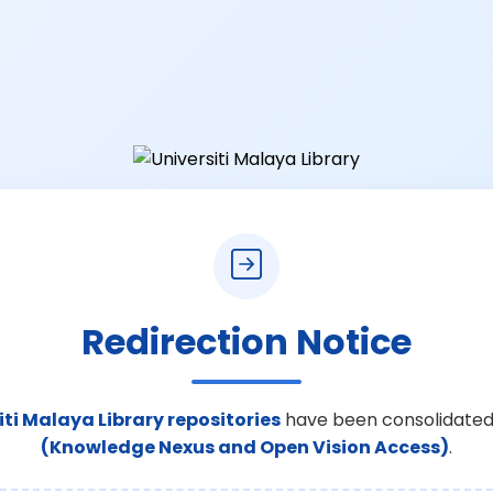
Redirection Notice
iti Malaya Library repositories
have been consolidated
(Knowledge Nexus and Open Vision Access)
.