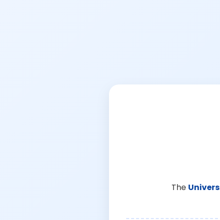
The
Univers