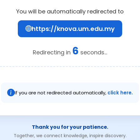
You will be automatically redirected to
https://knova.um.edu.my
6
Redirecting in
seconds...
If you are not redirected automatically,
click here.
Thank you for your patience.
Together, we connect knowledge, inspire discovery.