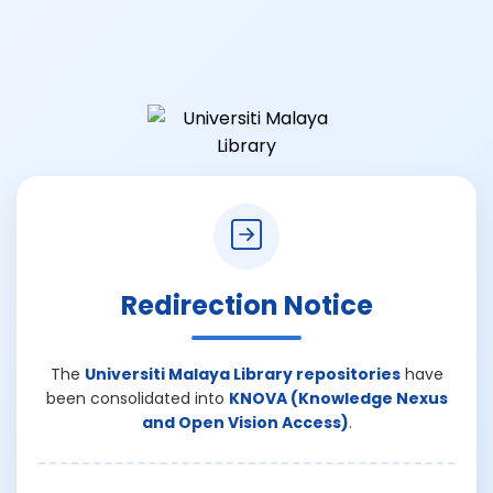
Redirection Notice
The
Universiti Malaya Library repositories
have
been consolidated into
KNOVA (Knowledge Nexus
and Open Vision Access)
.