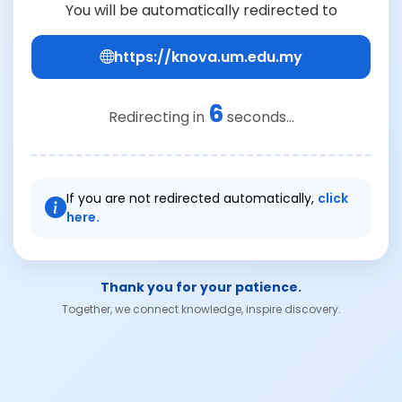
You will be automatically redirected to
https://knova.um.edu.my
6
Redirecting in
seconds...
If you are not redirected automatically,
click
here.
Thank you for your patience.
Together, we connect knowledge, inspire discovery.