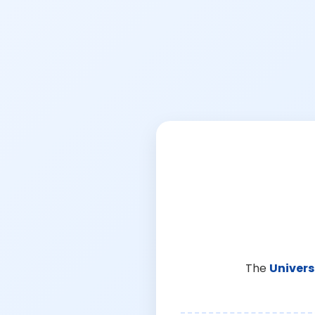
The
Univers