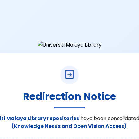
Redirection Notice
iti Malaya Library repositories
have been consolidated
(Knowledge Nexus and Open Vision Access)
.