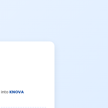
 into
KNOVA