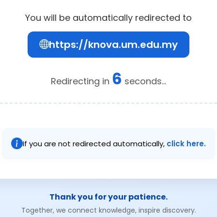
You will be automatically redirected to
https://knova.um.edu.my
6
Redirecting in
seconds...
If you are not redirected automatically,
click here.
Thank you for your patience.
Together, we connect knowledge, inspire discovery.