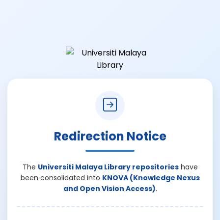
Redirection Notice
The
Universiti Malaya Library repositories
have
been consolidated into
KNOVA (Knowledge Nexus
and Open Vision Access)
.