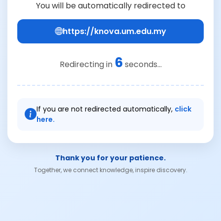
You will be automatically redirected to
https://knova.um.edu.my
6
Redirecting in
seconds...
If you are not redirected automatically,
click
here.
Thank you for your patience.
Together, we connect knowledge, inspire discovery.