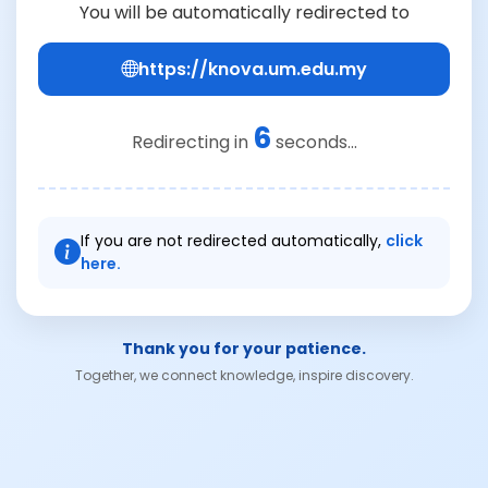
You will be automatically redirected to
https://knova.um.edu.my
6
Redirecting in
seconds...
If you are not redirected automatically,
click
here.
Thank you for your patience.
Together, we connect knowledge, inspire discovery.