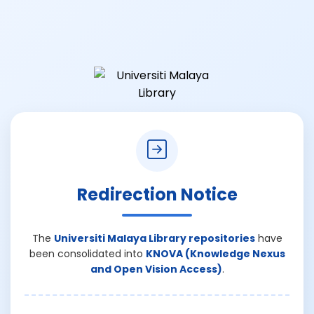
Redirection Notice
The
Universiti Malaya Library repositories
have
been consolidated into
KNOVA (Knowledge Nexus
and Open Vision Access)
.