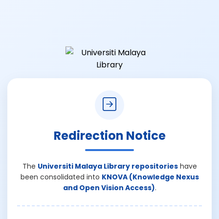
Redirection Notice
The
Universiti Malaya Library repositories
have
been consolidated into
KNOVA (Knowledge Nexus
and Open Vision Access)
.