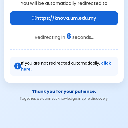
You will be automatically redirected to
https://knova.um.edu.my
6
Redirecting in
seconds...
If you are not redirected automatically,
click
here.
Thank you for your patience.
Together, we connect knowledge, inspire discovery.