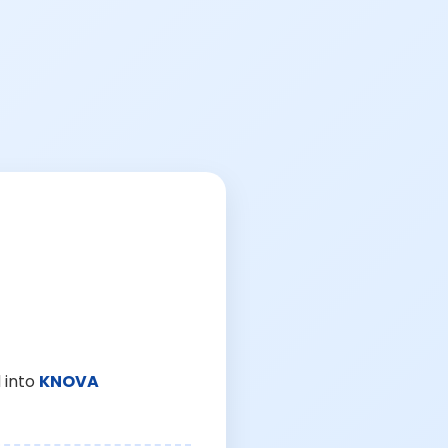
 into
KNOVA