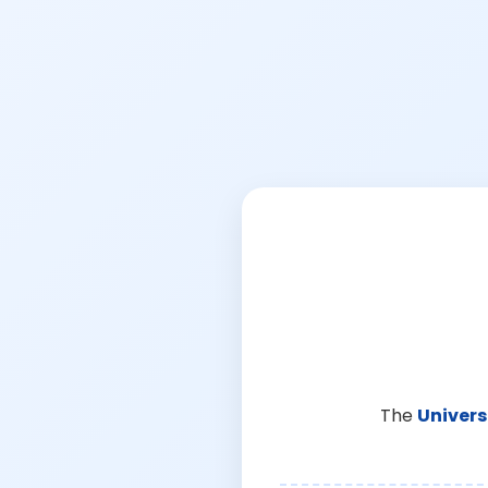
The
Univers