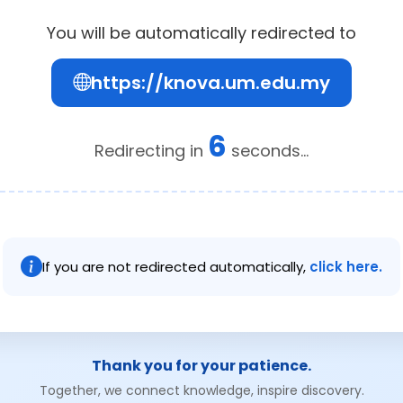
You will be automatically redirected to
https://knova.um.edu.my
6
Redirecting in
seconds...
If you are not redirected automatically,
click here.
Thank you for your patience.
Together, we connect knowledge, inspire discovery.