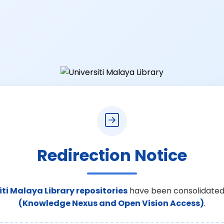
Redirection Notice
iti Malaya Library repositories
have been consolidated
(Knowledge Nexus and Open Vision Access)
.