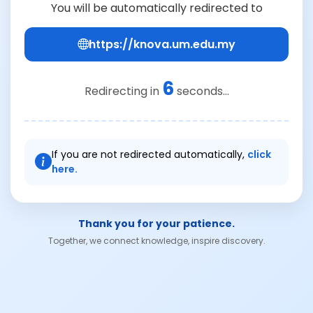
You will be automatically redirected to
https://knova.um.edu.my
6
Redirecting in
seconds...
If you are not redirected automatically,
click
here.
Thank you for your patience.
Together, we connect knowledge, inspire discovery.