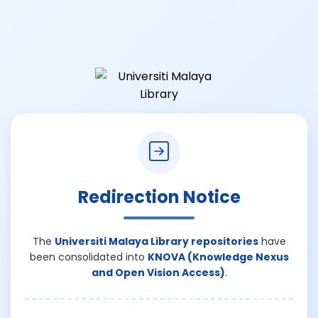
Redirection Notice
The
Universiti Malaya Library repositories
have
been consolidated into
KNOVA (Knowledge Nexus
and Open Vision Access)
.