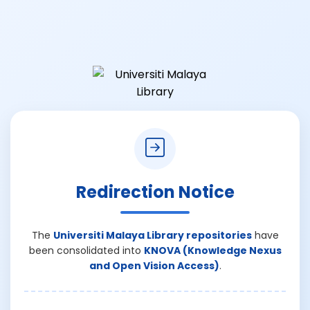
Redirection Notice
The
Universiti Malaya Library repositories
have
been consolidated into
KNOVA (Knowledge Nexus
and Open Vision Access)
.