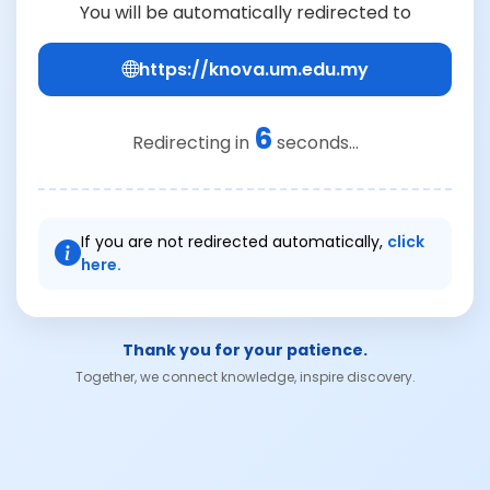
You will be automatically redirected to
https://knova.um.edu.my
6
Redirecting in
seconds...
If you are not redirected automatically,
click
here.
Thank you for your patience.
Together, we connect knowledge, inspire discovery.