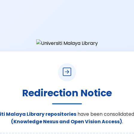
Redirection Notice
iti Malaya Library repositories
have been consolidated
(Knowledge Nexus and Open Vision Access)
.