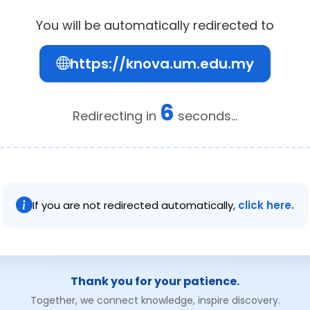
You will be automatically redirected to
https://knova.um.edu.my
6
Redirecting in
seconds...
If you are not redirected automatically,
click here.
Thank you for your patience.
Together, we connect knowledge, inspire discovery.