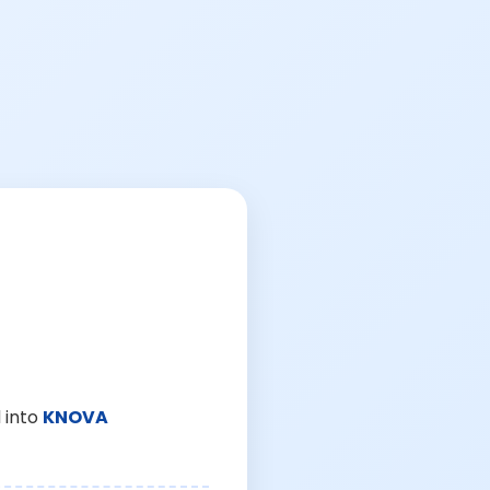
 into
KNOVA