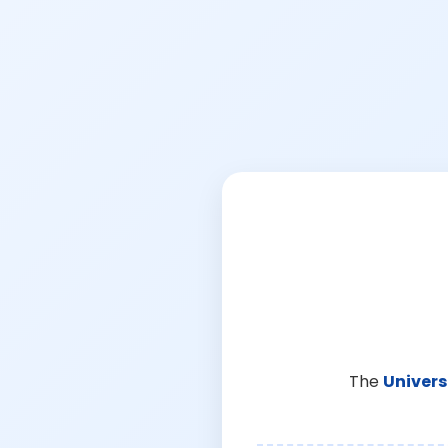
The
Univers