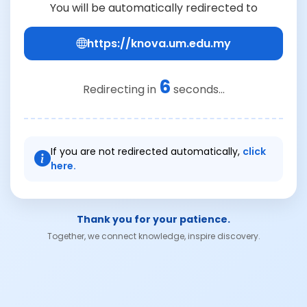
You will be automatically redirected to
https://knova.um.edu.my
6
Redirecting in
seconds...
If you are not redirected automatically,
click
here.
Thank you for your patience.
Together, we connect knowledge, inspire discovery.