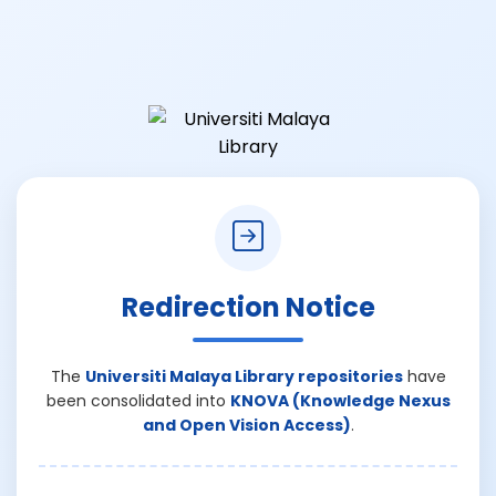
Redirection Notice
The
Universiti Malaya Library repositories
have
been consolidated into
KNOVA (Knowledge Nexus
and Open Vision Access)
.