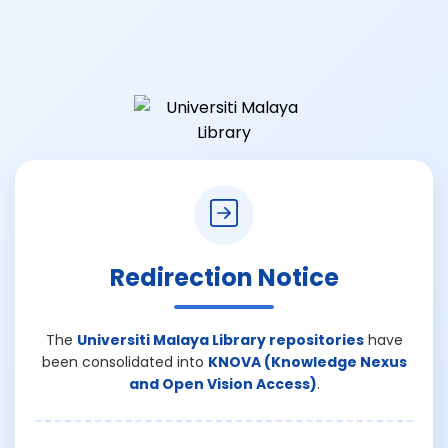
Redirection Notice
The
Universiti Malaya Library repositories
have
been consolidated into
KNOVA (Knowledge Nexus
and Open Vision Access)
.