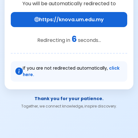
You will be automatically redirected to
https://knova.um.edu.my
6
Redirecting in
seconds...
If you are not redirected automatically,
click
here.
Thank you for your patience.
Together, we connect knowledge, inspire discovery.