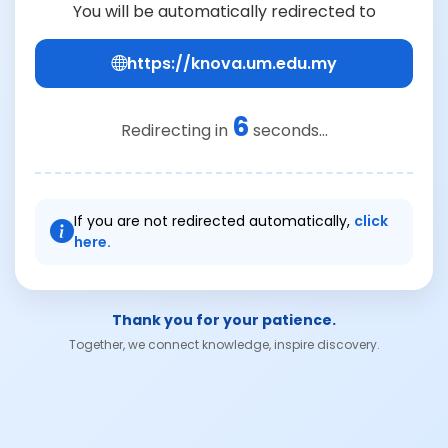
You will be automatically redirected to
https://knova.um.edu.my
6
Redirecting in
seconds...
If you are not redirected automatically,
click
here.
Thank you for your patience.
Together, we connect knowledge, inspire discovery.