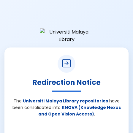
Redirection Notice
The
Universiti Malaya Library repositories
have
been consolidated into
KNOVA (Knowledge Nexus
and Open Vision Access)
.