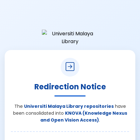
Redirection Notice
The
Universiti Malaya Library repositories
have
been consolidated into
KNOVA (Knowledge Nexus
and Open Vision Access)
.