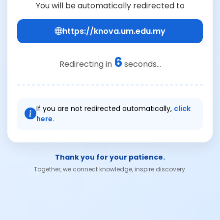
You will be automatically redirected to
https://knova.um.edu.my
6
Redirecting in
seconds...
If you are not redirected automatically,
click
here.
Thank you for your patience.
Together, we connect knowledge, inspire discovery.