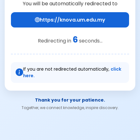
You will be automatically redirected to
https://knova.um.edu.my
6
Redirecting in
seconds...
If you are not redirected automatically,
click
here.
Thank you for your patience.
Together, we connect knowledge, inspire discovery.