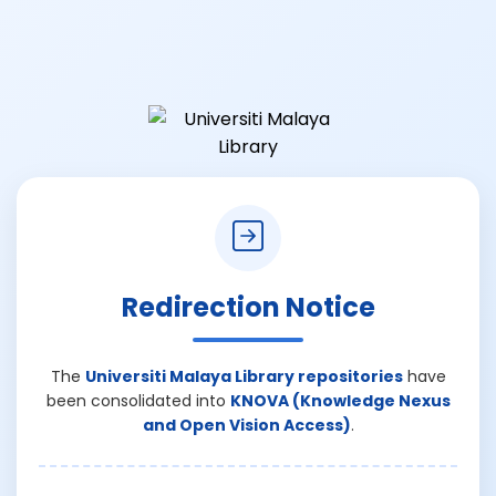
Redirection Notice
The
Universiti Malaya Library repositories
have
been consolidated into
KNOVA (Knowledge Nexus
and Open Vision Access)
.