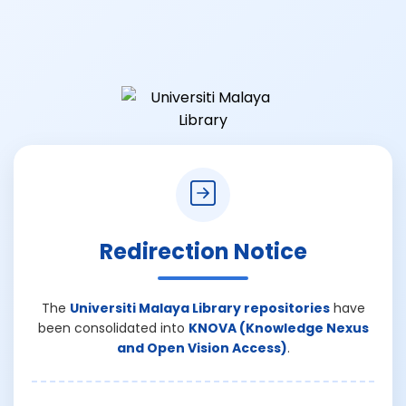
Redirection Notice
The
Universiti Malaya Library repositories
have
been consolidated into
KNOVA (Knowledge Nexus
and Open Vision Access)
.