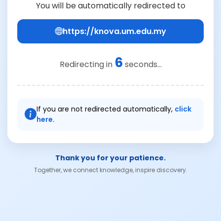
You will be automatically redirected to
https://knova.um.edu.my
6
Redirecting in
seconds...
If you are not redirected automatically,
click
here.
Thank you for your patience.
Together, we connect knowledge, inspire discovery.