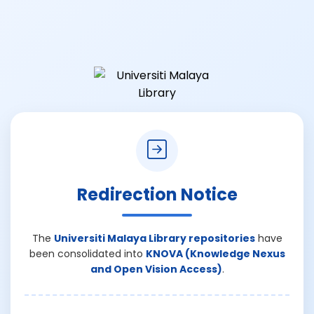
Redirection Notice
The
Universiti Malaya Library repositories
have
been consolidated into
KNOVA (Knowledge Nexus
and Open Vision Access)
.