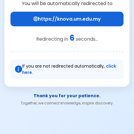
You will be automatically redirected to
https://knova.um.edu.my
6
Redirecting in
seconds...
If you are not redirected automatically,
click
here.
Thank you for your patience.
Together, we connect knowledge, inspire discovery.