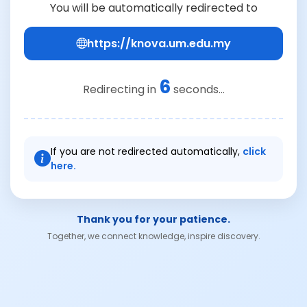
You will be automatically redirected to
https://knova.um.edu.my
6
Redirecting in
seconds...
If you are not redirected automatically,
click
here.
Thank you for your patience.
Together, we connect knowledge, inspire discovery.