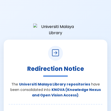
Redirection Notice
The
Universiti Malaya Library repositories
have
been consolidated into
KNOVA (Knowledge Nexus
and Open Vision Access)
.