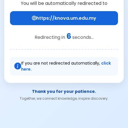
You will be automatically redirected to
https://knova.um.edu.my
6
Redirecting in
seconds...
If you are not redirected automatically,
click
here.
Thank you for your patience.
Together, we connect knowledge, inspire discovery.