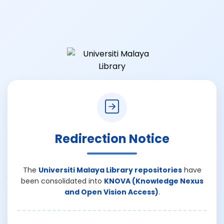
Redirection Notice
The
Universiti Malaya Library repositories
have
been consolidated into
KNOVA (Knowledge Nexus
and Open Vision Access)
.