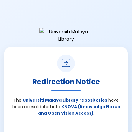
Redirection Notice
The
Universiti Malaya Library repositories
have
been consolidated into
KNOVA (Knowledge Nexus
and Open Vision Access)
.