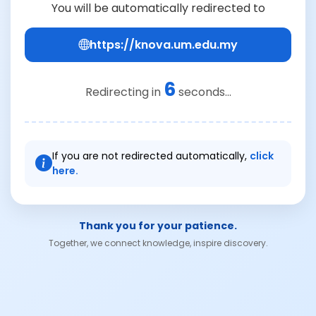
You will be automatically redirected to
https://knova.um.edu.my
6
Redirecting in
seconds...
If you are not redirected automatically,
click
here.
Thank you for your patience.
Together, we connect knowledge, inspire discovery.