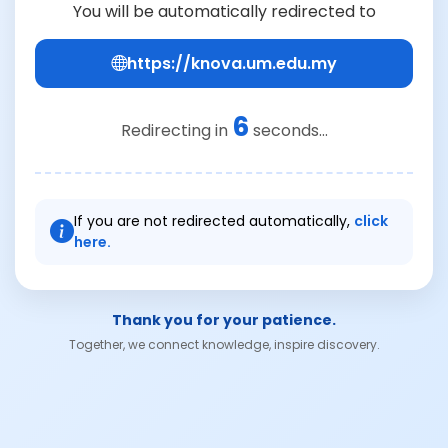
You will be automatically redirected to
https://knova.um.edu.my
6
Redirecting in
seconds...
If you are not redirected automatically,
click
here.
Thank you for your patience.
Together, we connect knowledge, inspire discovery.