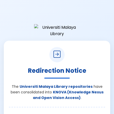
Redirection Notice
The
Universiti Malaya Library repositories
have
been consolidated into
KNOVA (Knowledge Nexus
and Open Vision Access)
.