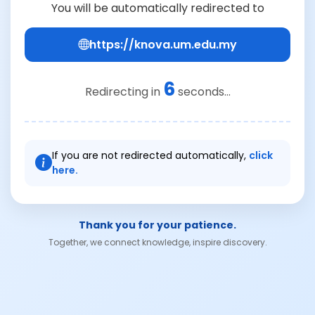
You will be automatically redirected to
https://knova.um.edu.my
6
Redirecting in
seconds...
If you are not redirected automatically,
click
here.
Thank you for your patience.
Together, we connect knowledge, inspire discovery.