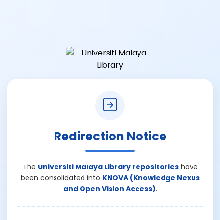
Redirection Notice
The
Universiti Malaya Library repositories
have
been consolidated into
KNOVA (Knowledge Nexus
and Open Vision Access)
.