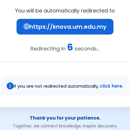
You will be automatically redirected to
https://knova.um.edu.my
6
Redirecting in
seconds...
If you are not redirected automatically,
click here.
Thank you for your patience.
Together, we connect knowledge, inspire discovery.