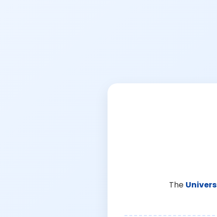
The
Univers