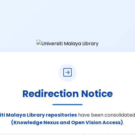
Redirection Notice
iti Malaya Library repositories
have been consolidated
(Knowledge Nexus and Open Vision Access)
.