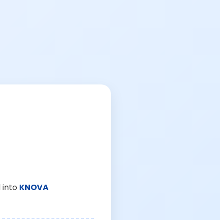
 into
KNOVA