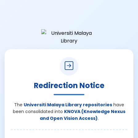
Redirection Notice
The
Universiti Malaya Library repositories
have
been consolidated into
KNOVA (Knowledge Nexus
and Open Vision Access)
.