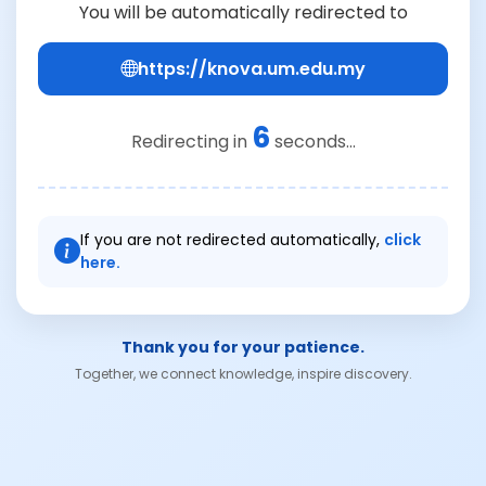
You will be automatically redirected to
https://knova.um.edu.my
6
Redirecting in
seconds...
If you are not redirected automatically,
click
here.
Thank you for your patience.
Together, we connect knowledge, inspire discovery.