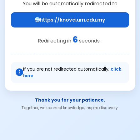
You will be automatically redirected to
https://knova.um.edu.my
6
Redirecting in
seconds...
If you are not redirected automatically,
click
here.
Thank you for your patience.
Together, we connect knowledge, inspire discovery.