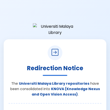
Redirection Notice
The
Universiti Malaya Library repositories
have
been consolidated into
KNOVA (Knowledge Nexus
and Open Vision Access)
.