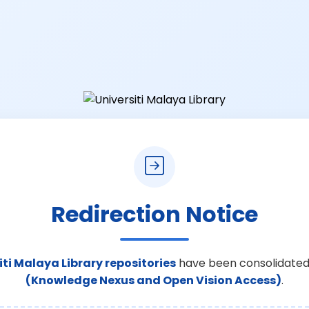
Redirection Notice
iti Malaya Library repositories
have been consolidated
(Knowledge Nexus and Open Vision Access)
.