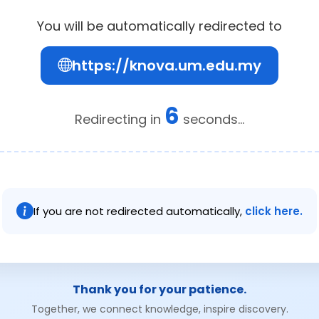
You will be automatically redirected to
https://knova.um.edu.my
6
Redirecting in
seconds...
If you are not redirected automatically,
click here.
Thank you for your patience.
Together, we connect knowledge, inspire discovery.