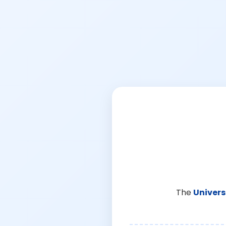
The
Univers