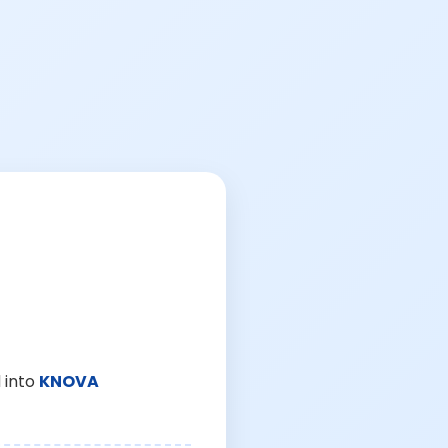
 into
KNOVA