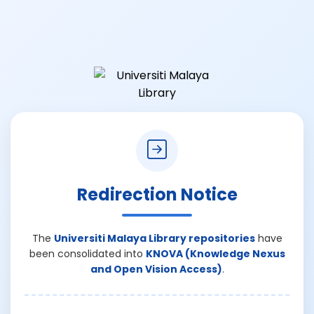
Redirection Notice
The
Universiti Malaya Library repositories
have
been consolidated into
KNOVA (Knowledge Nexus
and Open Vision Access)
.