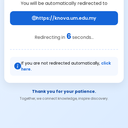
You will be automatically redirected to
https://knova.um.edu.my
6
Redirecting in
seconds...
If you are not redirected automatically,
click
here.
Thank you for your patience.
Together, we connect knowledge, inspire discovery.