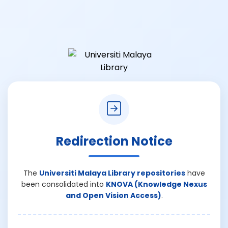
Redirection Notice
The
Universiti Malaya Library repositories
have
been consolidated into
KNOVA (Knowledge Nexus
and Open Vision Access)
.