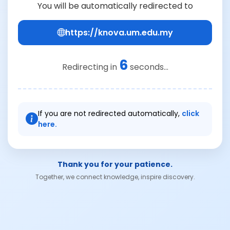
You will be automatically redirected to
https://knova.um.edu.my
6
Redirecting in
seconds...
If you are not redirected automatically,
click
here.
Thank you for your patience.
Together, we connect knowledge, inspire discovery.