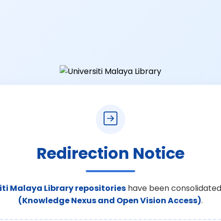
Redirection Notice
iti Malaya Library repositories
have been consolidated
(Knowledge Nexus and Open Vision Access)
.