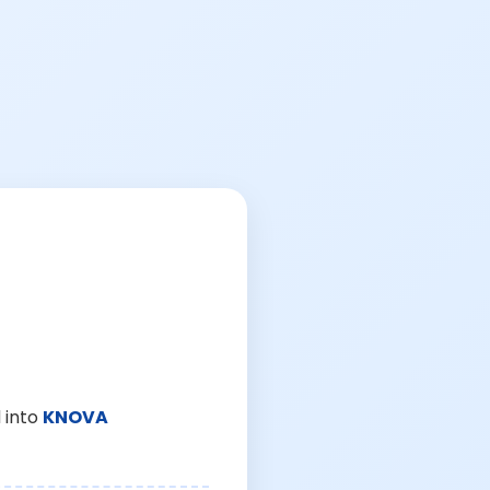
 into
KNOVA