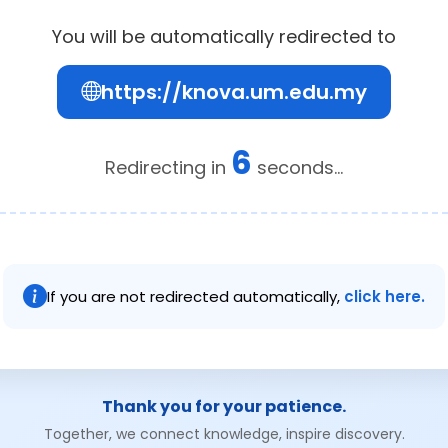
You will be automatically redirected to
https://knova.um.edu.my
6
Redirecting in
seconds...
If you are not redirected automatically,
click here.
Thank you for your patience.
Together, we connect knowledge, inspire discovery.