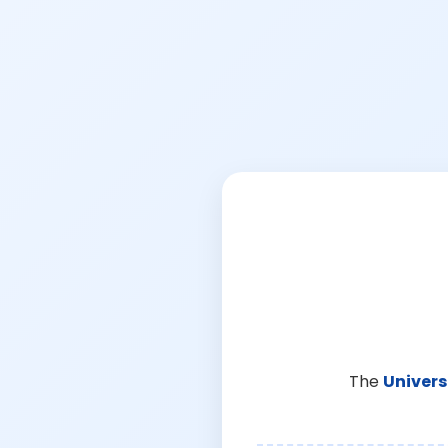
The
Univers