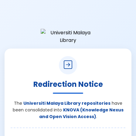
Redirection Notice
The
Universiti Malaya Library repositories
have
been consolidated into
KNOVA (Knowledge Nexus
and Open Vision Access)
.