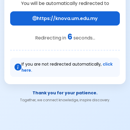
You will be automatically redirected to
https://knova.um.edu.my
6
Redirecting in
seconds...
If you are not redirected automatically,
click
here.
Thank you for your patience.
Together, we connect knowledge, inspire discovery.