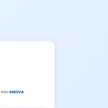
 into
KNOVA