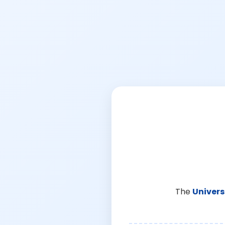
The
Univers