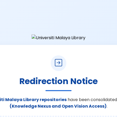
Redirection Notice
iti Malaya Library repositories
have been consolidated
(Knowledge Nexus and Open Vision Access)
.