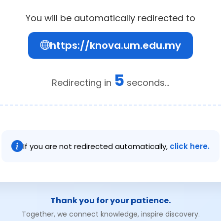
You will be automatically redirected to
https://knova.um.edu.my
4
Redirecting in
seconds...
If you are not redirected automatically,
click here.
Thank you for your patience.
Together, we connect knowledge, inspire discovery.