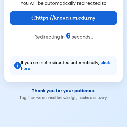
You will be automatically redirected to
https://knova.um.edu.my
6
Redirecting in
seconds...
If you are not redirected automatically,
click
here.
Thank you for your patience.
Together, we connect knowledge, inspire discovery.