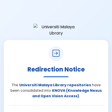
Redirection Notice
The
Universiti Malaya Library repositories
have
been consolidated into
KNOVA (Knowledge Nexus
and Open Vision Access)
.