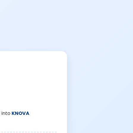
 into
KNOVA