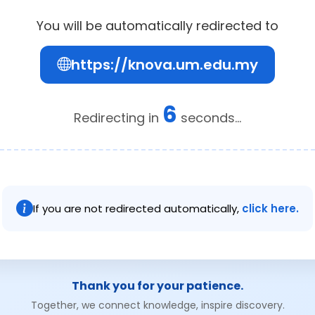
You will be automatically redirected to
https://knova.um.edu.my
6
Redirecting in
seconds...
If you are not redirected automatically,
click here.
Thank you for your patience.
Together, we connect knowledge, inspire discovery.