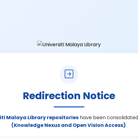
Redirection Notice
iti Malaya Library repositories
have been consolidated
(Knowledge Nexus and Open Vision Access)
.