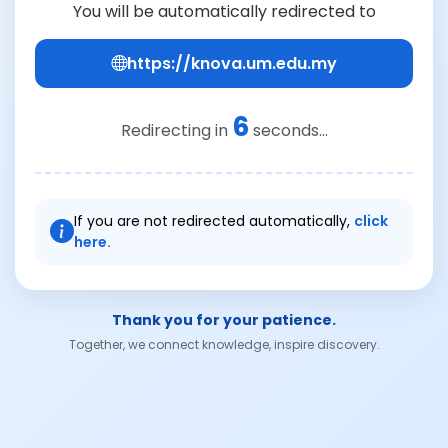
You will be automatically redirected to
https://knova.um.edu.my
6
Redirecting in
seconds...
If you are not redirected automatically,
click
here.
Thank you for your patience.
Together, we connect knowledge, inspire discovery.