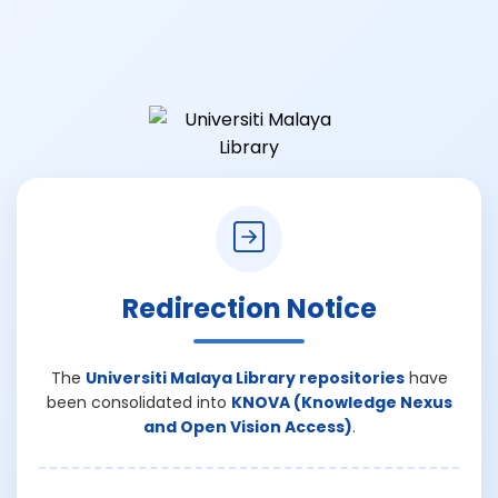
Redirection Notice
The
Universiti Malaya Library repositories
have
been consolidated into
KNOVA (Knowledge Nexus
and Open Vision Access)
.