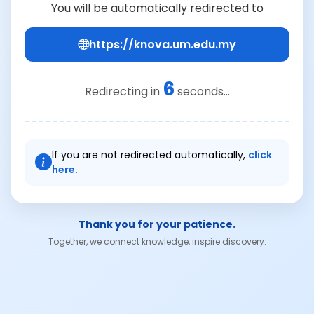
You will be automatically redirected to
https://knova.um.edu.my
6
Redirecting in
seconds...
If you are not redirected automatically,
click
here.
Thank you for your patience.
Together, we connect knowledge, inspire discovery.