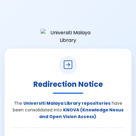
Redirection Notice
The
Universiti Malaya Library repositories
have
been consolidated into
KNOVA (Knowledge Nexus
and Open Vision Access)
.