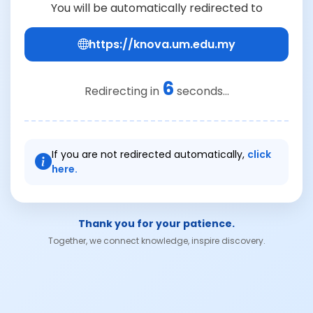
You will be automatically redirected to
https://knova.um.edu.my
6
Redirecting in
seconds...
If you are not redirected automatically,
click
here.
Thank you for your patience.
Together, we connect knowledge, inspire discovery.