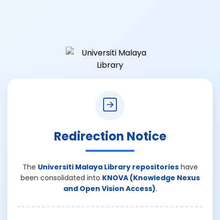
Redirection Notice
The
Universiti Malaya Library repositories
have
been consolidated into
KNOVA (Knowledge Nexus
and Open Vision Access)
.